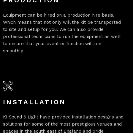
PRODUCTION
Equipment can be hired on a production hire basis.
Which means that not only will the kit be transported
to site and setup for you. We can also provide
professional technicians to run the equipment as well
to ensure that your event or function will run
smoothly.
INSTALLATION
KI Sound & Light have provided installation designs and
solutions for some of the most prestigious venues and
spaces in the south east of England and pride