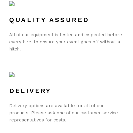
QUALITY ASSURED
All of our equipment is tested and inspected before
every hire, to ensure your event goes off without a
hitch.
DELIVERY
Delivery options are available for all of our
products. Please ask one of our customer service
representatives for costs.