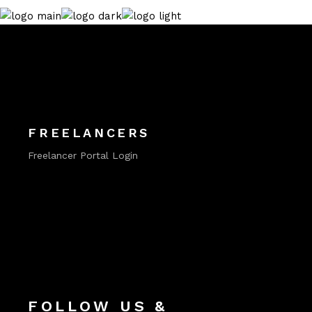
FREELANCERS
Freelancer Portal Login
FOLLOW US &