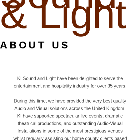
& Light
ABOUT US
KI Sound and Light have been delighted to serve the
entertainment and hospitality industry for over 35 years.
During this time, we have provided the very best quality
Audio and Visual solutions across the United Kingdom.
KI have supported spectacular live events, dramatic
theatrical productions, and outstanding Audio-Visual
Installations in some of the most prestigious venues
whilst regularly assisting our home county clients based