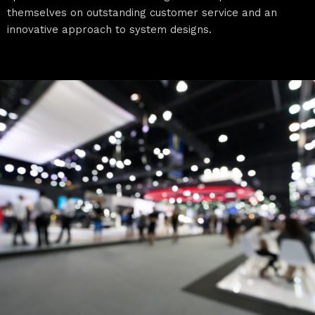
themselves on outstanding customer service and an
innovative approach to system designs.