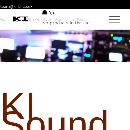
team@ki-sl.co.uk
(0)
Get In Touch With Our Event Specialists Today
No products in the cart.
01245 222 774
KI
Sound