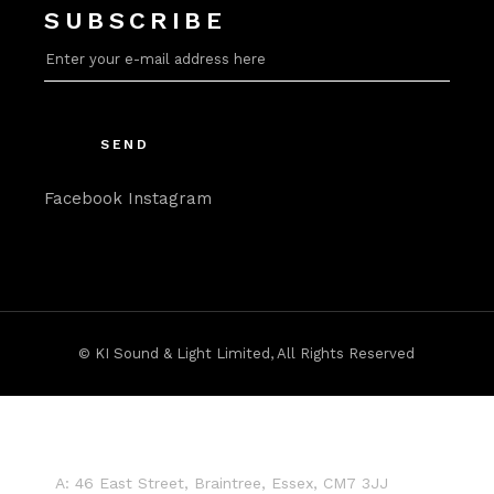
SUBSCRIBE
SEND
Facebook
Instagram
©
KI Sound & Light Limited
, All Rights Reserved
A:
46 East Street, Braintree, Essex, CM7 3JJ