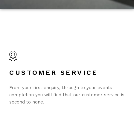
CUSTOMER SERVICE
From your first enquiry, through to your events
completion you will find that our customer service is
second to none.