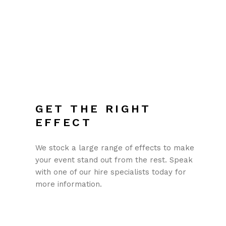
GET THE RIGHT
EFFECT
We stock a large range of effects to make
your event stand out from the rest. Speak
with one of our hire specialists today for
more information.