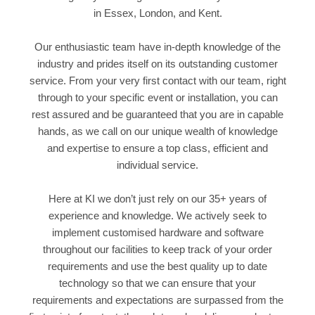
in Essex, London, and Kent.
Our enthusiastic team have in-depth knowledge of the
industry and prides itself on its outstanding customer
service. From your very first contact with our team, right
through to your specific event or installation, you can
rest assured and be guaranteed that you are in capable
hands, as we call on our unique wealth of knowledge
and expertise to ensure a top class, efficient and
individual service.
Here at KI we don’t just rely on our 35+ years of
experience and knowledge. We actively seek to
implement customised hardware and software
throughout our facilities to keep track of your order
requirements and use the best quality up to date
technology so that we can ensure that your
requirements and expectations are surpassed from the