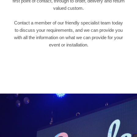
first point of contact, through to order, delivery and return
valued custom.
Contact a member of our friendly specialist team today
to discuss your requirements, and we can provide you
with all the information on what we can provide for your
event or installation.