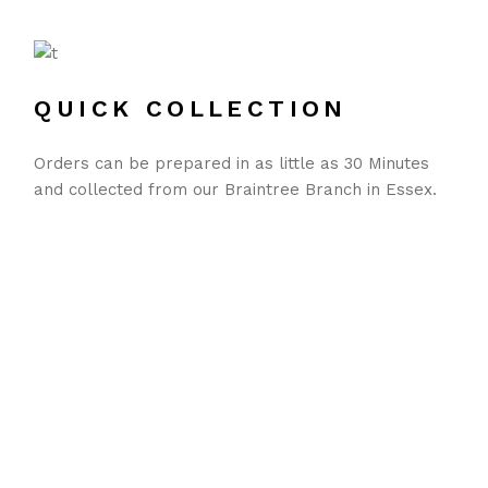
QUICK COLLECTION
Orders can be prepared in as little as 30 Minutes
and collected from our Braintree Branch in Essex.