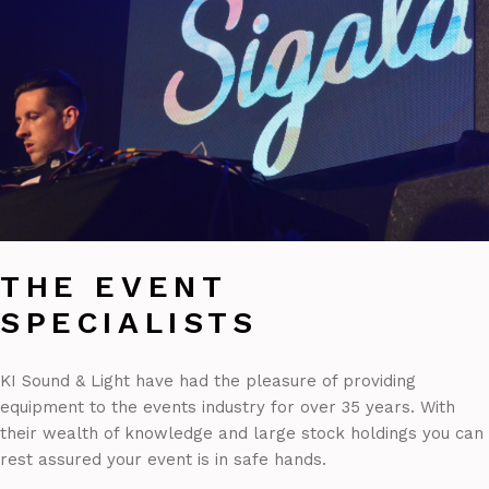
THE EVENT
SPECIALISTS
KI Sound & Light have had the pleasure of providing
equipment to the events industry for over 35 years. With
their wealth of knowledge and large stock holdings you can
rest assured your event is in safe hands.