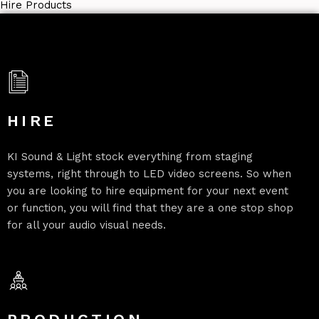
Hire Products
HIRE
KI Sound & Light stock everything from staging
systems, right through to LED video screens. So when
you are looking to hire equipment for your next event
or function, you will find that they are a one stop shop
for all your audio visual needs.