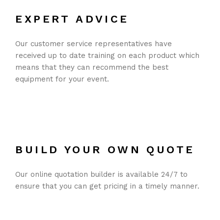
EXPERT ADVICE
Our customer service representatives have
received up to date training on each product which
means that they can recommend the best
equipment for your event.
BUILD YOUR OWN QUOTE
Our online quotation builder is available 24/7 to
ensure that you can get pricing in a timely manner.